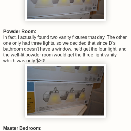
Powder Room:
In fact, I actually found two vanity fixtures that day. The other
one only had three lights, so we decided that since D's
bathroom doesn't have a window, he'd get the four light, and
the well-lit powder room would get the three light vanity,
which was only $20!
Master Bedroom: