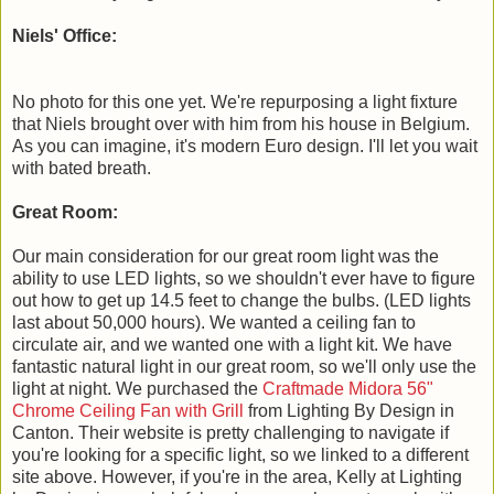
Niels' Office:
No photo for this one yet. We're repurposing a light fixture
that Niels brought over with him from his house in Belgium.
As you can imagine, it's modern Euro design. I'll let you wait
with bated breath.
Great Room:
Our main consideration for our great room light was the
ability to use LED lights, so we shouldn't ever have to figure
out how to get up 14.5 feet to change the bulbs. (LED lights
last about 50,000 hours). We wanted a ceiling fan to
circulate air, and we wanted one with a light kit. We have
fantastic natural light in our great room, so we'll only use the
light at night. We purchased the
Craftmade Midora 56"
Chrome Ceiling Fan with Grill
from Lighting By Design in
Canton. Their website is pretty challenging to navigate if
you're looking for a specific light, so we linked to a different
site above. However, if you're in the area, Kelly at Lighting