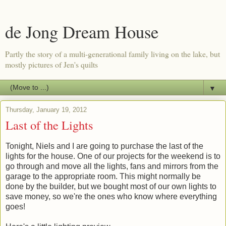
de Jong Dream House
Partly the story of a multi-generational family living on the lake, but
mostly pictures of Jen's quilts
▼
Thursday, January 19, 2012
Last of the Lights
Tonight, Niels and I are going to purchase the last of the
lights for the house. One of our projects for the weekend is to
go through and move all the lights, fans and mirrors from the
garage to the appropriate room. This might normally be
done by the builder, but we bought most of our own lights to
save money, so we're the ones who know where everything
goes!