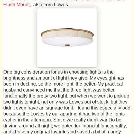
Flush Mount,
also from Lowes.
One big consideration for us in choosing lights is the
brightness and amount of light they give. My eyesight has
been in decline, so the more light, the better. My practical
husband convinced me that the three light was better
functionally the pretty two light, but when we went to pick up
two lights tonight, not only was Lowes out of stock, but they
didn't even have an signage for it. I found this especially odd
because the Lowes by our apartment had two of the lights
earlier in the afternoon. Since we really didn't want to be
driving around all night, we opted for financial functionality,
and chose my original favorite and saved a bit of money.