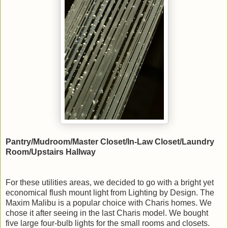
Pantry/Mudroom/Master Closet/In-Law Closet/Laundry
Room/Upstairs Hallway
For these utilities areas, we decided to go with a bright yet
economical flush mount light from Lighting by Design. The
Maxim Malibu is a popular choice with Charis homes. We
chose it after seeing in the last Charis model. We bought
five large four-bulb lights for the small rooms and closets.