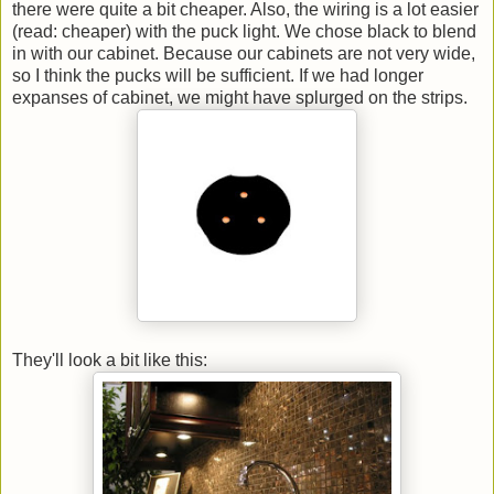
there were quite a bit cheaper. Also, the wiring is a lot easier
(read: cheaper) with the puck light. We chose black to blend
in with our cabinet. Because our cabinets are not very wide,
so I think the pucks will be sufficient. If we had longer
expanses of cabinet, we might have splurged on the strips.
They'll look a bit like this: