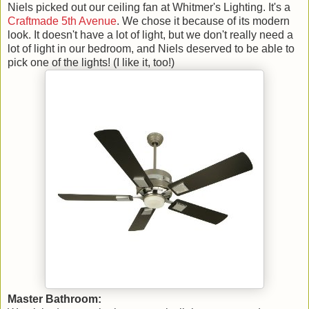
Niels picked out our ceiling fan at Whitmer's Lighting. It's a
Craftmade 5th Avenue
. We chose it because of its modern
look. It doesn't have a lot of light, but we don't really need a
lot of light in our bedroom, and Niels deserved to be able to
pick one of the lights! (I like it, too!)
Master Bathroom: