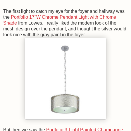
The first light to catch my eye for the foyer and hallway was
the
Portfolio 17"W Chrome Pendant Light with Chrome
Shade
from Lowes. I really liked the modern look of the
mesh design over the pendant, and thought the silver would
look nice with the gray paint in the foyer.
But then we saw the
Portfolio 3-Light Painted Champagne