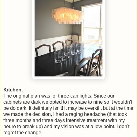
Kitchen:
The original plan was for three can lights. Since our
cabinets are dark we opted to increase to nine so it wouldn't
be do dark. It definitely isn't! It may be overkill, but at the time
we made the decision, I had a raging headache (that took
three months and three days intensive treatment with my
neuro to break up) and my vision was at a low point. I don't
regret the change.