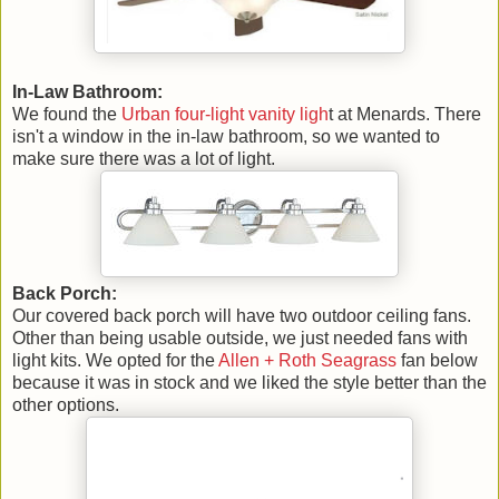
In-Law Bathroom:
We found the
Urban four-light vanity ligh
t at Menards. There
isn't a window in the in-law bathroom, so we wanted to
make sure there was a lot of light.
Back Porch:
Our covered back porch will have two outdoor ceiling fans.
Other than being usable outside, we just needed fans with
light kits. We opted for the
Allen + Roth Seagrass
fan below
because it was in stock and we liked the style better than the
other options.