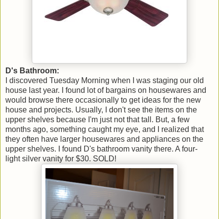
D's Bathroom:
I discovered Tuesday Morning when I was staging our old
house last year. I found lot of bargains on housewares and
would browse there occasionally to get ideas for the new
house and projects. Usually, I don't see the items on the
upper shelves because I'm just not that tall. But, a few
months ago, something caught my eye, and I realized that
they often have larger housewares and appliances on the
upper shelves. I found D's bathroom vanity there. A four-
light silver vanity for $30. SOLD!