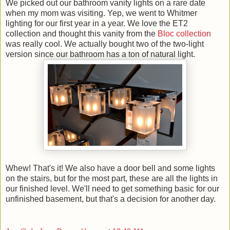
We picked out our bathroom vanity lights on a rare date
when my mom was visiting. Yep, we went to Whitmer
lighting for our first year in a year. We love the ET2
collection and thought this vanity from the
Bloc collection
was really cool. We actually bought two of the two-light
version since our bathroom has a ton of natural light.
Whew! That's it! We also have a door bell and some lights
on the stairs, but for the most part, these are all the lights in
our finished level. We'll need to get something basic for our
unfinished basement, but that's a decision for another day.