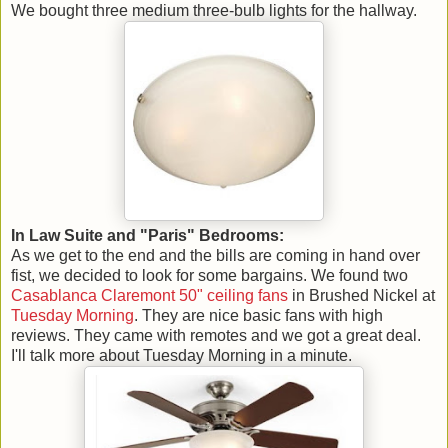
We bought three medium three-bulb lights for the hallway.
In Law Suite and "Paris" Bedrooms:
As we get to the end and the bills are coming in hand over
fist, we decided to look for some bargains. We found two
Casablanca Claremont 50" ceiling fans
in Brushed Nickel at
Tuesday Morning
. They are nice basic fans with high
reviews. They came with remotes and we got a great deal.
I'll talk more about Tuesday Morning in a minute.