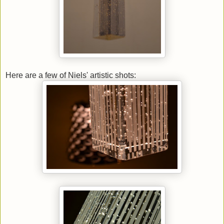
Here are a few of Niels' artistic shots: