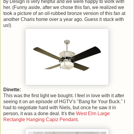
by Design is very helpful and we were happy to work with
her. (Funny aside, after we chose this fan, we realized we
took a picture of an oil-rubbed bronze version of this fan at
another Charis home over a year ago. Guess it stuck with
us!)
Dinette:
This was the first light we bought. I feel in love with it after
seeing it on an episode of HGTV's "Bang for Your Buck." I
had to negotiate hard with Niels, but once he saw it in
person, it was a done deal. It's the
West Elm Large
Rectangle Hanging Capiz Pendant
.