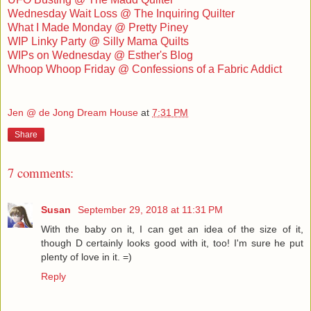
Wednesday Wait Loss @ The Inquiring Quilter
What I Made Monday @ Pretty Piney
WIP Linky Party @ Silly Mama Quilts
WIPs on Wednesday @ Esther's Blog
Whoop Whoop Friday @ Confessions of a Fabric Addict
Jen @ de Jong Dream House
at
7:31 PM
Share
7 comments:
Susan
September 29, 2018 at 11:31 PM
With the baby on it, I can get an idea of the size of it,
though D certainly looks good with it, too! I'm sure he put
plenty of love in it. =)
Reply