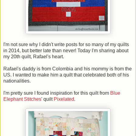
I'm not sure why I didn't write posts for so many of my quilts
in 2014, but better late than never! Today I'm sharing about
my 20th quilt, Rafael's heart.
Rafael's daddy is from Colombia and his mommy is from the
US. I wanted to make him a quilt that celebrated both of his
nationalities.
I'm pretty sure I found inspiration for this quilt from
Blue
Elephant Stitches
' quilt
Pixelated
.