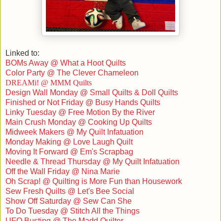
Linked to:
BOMs Away @ What a Hoot Quilts
Color Party @ The Clever Chameleon
DREAMi! @ MMM Quilts
Design Wall Monday @ Small Quilts & Doll Quilts
Finished or N
ot Friday @ Busy Hands Quilts
Linky Tuesday @ Free Motion By the River
Main Crush Monday @ Cooking Up Quilts
Midweek Makers @ My Quilt Infatuation
Monday Making @ Love Laugh Quilt
Moving It Forward @ Em's Scrapbag
Needle & Thread Thursday @ My Quilt Infatuation
Off the Wall Friday @ Nina Marie
Oh Scrap! @ Quilting is More Fun than Housework
Sew Fresh Quilts @ Let's Bee Social
Show Off Saturday @ Sew Can She
To Do Tuesday @ Stitch All the Things
UFO Busting @ The Madd Quilter