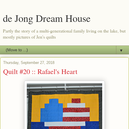
de Jong Dream House
Partly the story of a multi-generational family living on the lake, but
mostly pictures of Jen's quilts
▼
Thursday, September 27, 2018
Quilt #20 :: Rafael's Heart