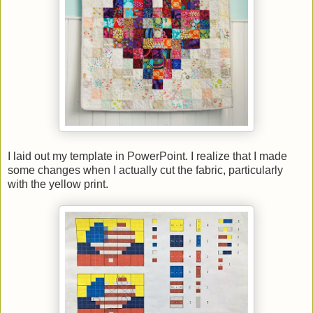
I laid out my template in PowerPoint. I realize that I made
some changes when I actually cut the fabric, particularly
with the yellow print.