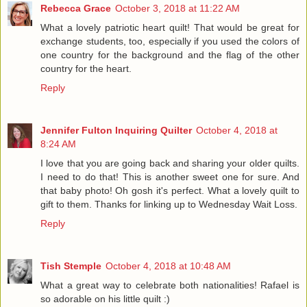
Rebecca Grace
October 3, 2018 at 11:22 AM
What a lovely patriotic heart quilt! That would be great for
exchange students, too, especially if you used the colors of
one country for the background and the flag of the other
country for the heart.
Reply
Jennifer Fulton Inquiring Quilter
October 4, 2018 at
8:24 AM
I love that you are going back and sharing your older quilts.
I need to do that! This is another sweet one for sure. And
that baby photo! Oh gosh it's perfect. What a lovely quilt to
gift to them. Thanks for linking up to Wednesday Wait Loss.
Reply
Tish Stemple
October 4, 2018 at 10:48 AM
What a great way to celebrate both nationalities! Rafael is
so adorable on his little quilt :)