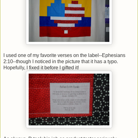
I used one of my favorite verses on the label--Ephesians
2:10--though I noticed in the picture that it has a typo.
Hopefully, I fixed it before I gifted it!