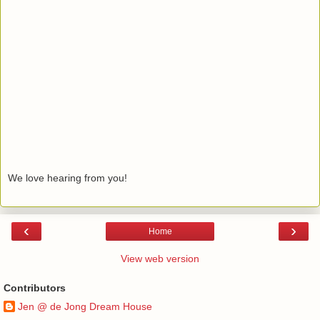
We love hearing from you!
‹
›
Home
View web version
Contributors
Jen @ de Jong Dream House