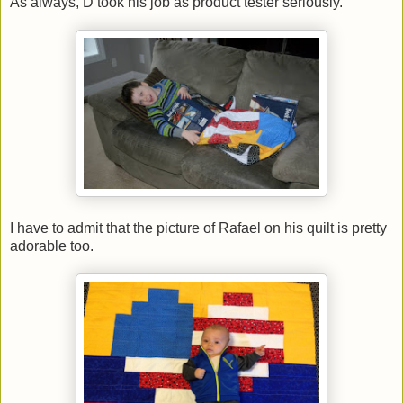
As always, D took his job as product tester seriously.
I have to admit that the picture of Rafael on his quilt is pretty
adorable too.