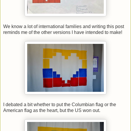
We know a lot of international families and writing this post
reminds me of the other versions I have intended to make!
I debated a bit whether to put the Columbian flag or the
American flag as the heart, but the US won out.