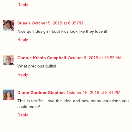
Reply
Susan
October 5, 2018 at 8:35 PM
Nice quilt design - both kids look like they love it!
Reply
Connie Kresin Campbell
October 8, 2018 at 10:55 AM
What precious quilts!
Reply
Dione Gardner-Stephen
October 15, 2018 at 8:41 PM
This is terrific. Love the idea and how many variations you
could make!
Reply