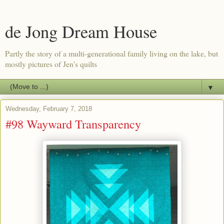
de Jong Dream House
Partly the story of a multi-generational family living on the lake, but
mostly pictures of Jen's quilts
▼
Wednesday, February 7, 2018
#98 Wayward Transparency