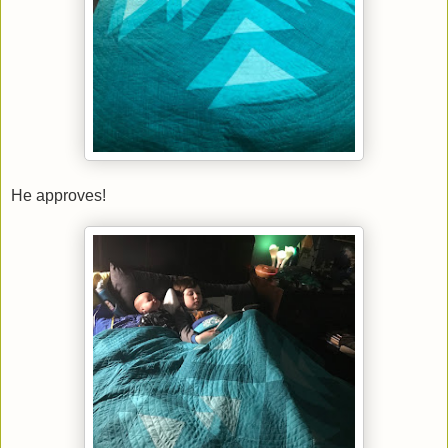
He approves!