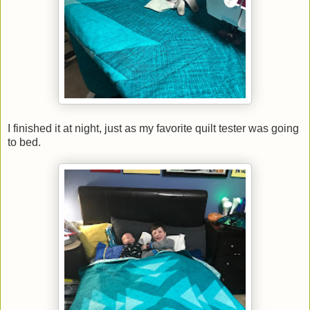
I finished it at night, just as my favorite quilt tester was going
to bed.