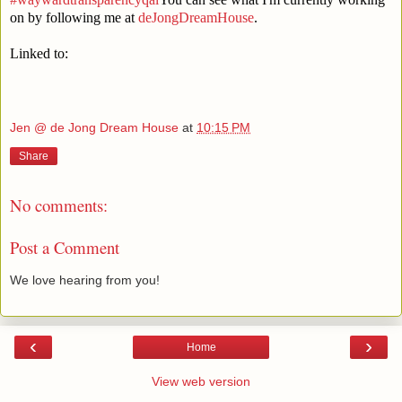
on by following me at
deJongDreamHouse
.
Linked to:
Jen @ de Jong Dream House
at
10:15 PM
Share
No comments:
Post a Comment
We love hearing from you!
‹
›
Home
View web version