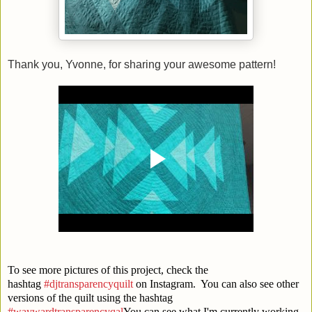
Thank you, Yvonne, for sharing your awesome pattern!
To see more pictures of this project, check the
hashtag
#djtransparencyquilt
on Instagram. You can also see other
versions of the quilt using the hashtag
#waywardtransparencyqal
You can see what I'm currently working