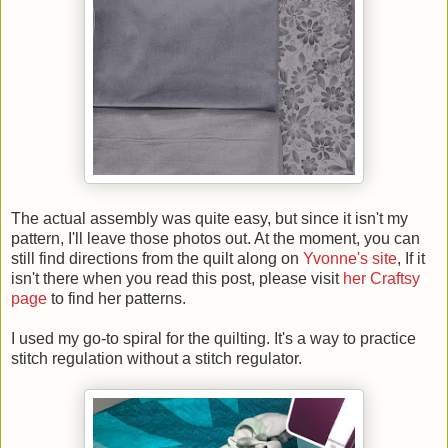
The actual assembly was quite easy, but since it isn't my
pattern, I'll leave those photos out. At the moment, you can
still find directions from the quilt along on
Yvonne's site
, If it
isn't there when you read this post, please visit
her Craftsy
page
to find her patterns.
I used my go-to spiral for the quilting. It's a way to practice
stitch regulation without a stitch regulator.