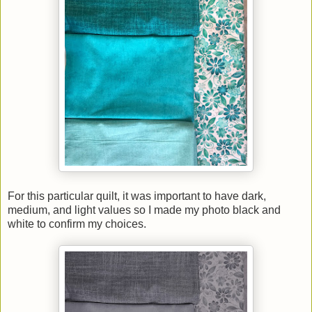
For this particular quilt, it was important to have dark,
medium, and light values so I made my photo black and
white to confirm my choices.