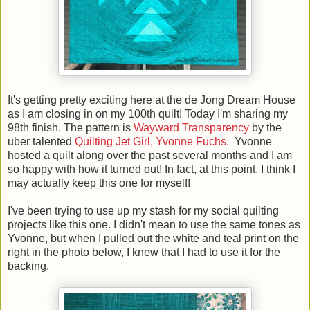
It's getting pretty exciting here at the de Jong Dream House
as I am closing in on my 100th quilt! Today I'm sharing my
98th finish. The pattern is
Wayward Transparency
by the
uber talented
Quilting Jet Girl, Yvonne Fuchs.
Yvonne
hosted a quilt along over the past several months and I am
so happy with how it turned out! In fact, at this point, I think I
may actually keep this one for myself!
I've been trying to use up my stash for my social quilting
projects like this one. I didn't mean to use the same tones as
Yvonne, but when I pulled out the white and teal print on the
right in the photo below, I knew that I had to use it for the
backing.