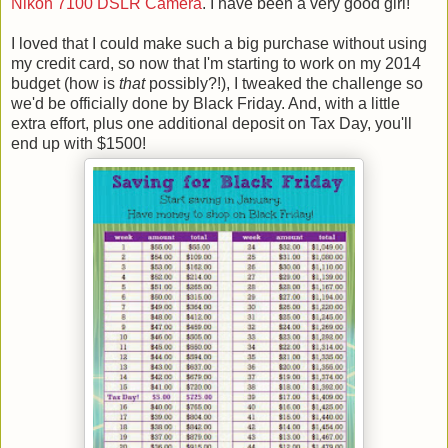
Nikon 7100 DSLR Camera
. I have been a very good girl!
I loved that I could make such a big purchase without using
my credit card, so now that I'm starting to work on my 2014
budget (how is
that
possibly?!), I tweaked the challenge so
we'd be officially done by Black Friday. And, with a little
extra effort, plus one additional deposit on Tax Day, you'll
end up with $1500!