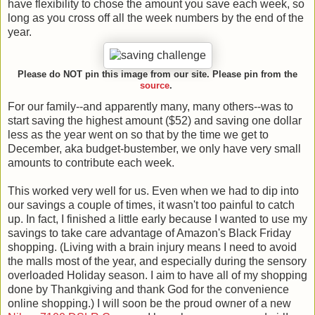
have flexibility to chose the amount you save each week, so
long as you cross off all the week numbers by the end of the
year.
Please do NOT pin this image from our site. Please pin from the
source
.
For our family--and apparently many, many others--was to
start saving the highest amount ($52) and saving one dollar
less as the year went on so that by the time we get to
December, aka budget-bustember, we only have very small
amounts to contribute each week.
This worked very well for us. Even when we had to dip into
our savings a couple of times, it wasn't too painful to catch
up. In fact, I finished a little early because I wanted to use my
savings to take care advantage of Amazon's Black Friday
shopping. (Living with a brain injury means I need to avoid
the malls most of the year, and especially during the sensory
overloaded Holiday season. I aim to have all of my shopping
done by Thankgiving and thank God for the convenience
online shopping.) I will soon be the proud owner of a new