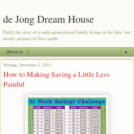
de Jong Dream House
Partly the story of a multi-generational family living on the lake, but
mostly pictures of Jen's quilts
▼
Monday, December 2, 2013
How to Making Saving a Little Less
Painful