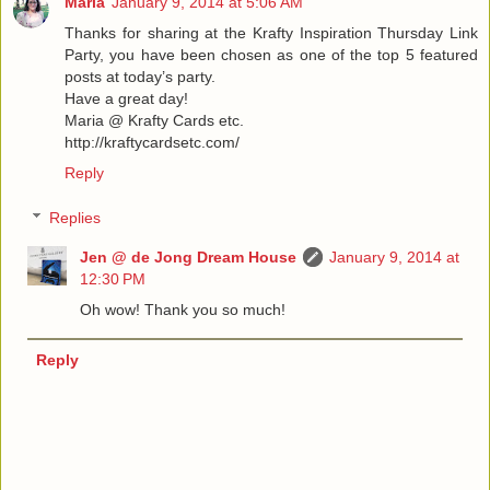
Maria
January 9, 2014 at 5:06 AM
Thanks for sharing at the Krafty Inspiration Thursday Link
Party, you have been chosen as one of the top 5 featured
posts at today’s party.
Have a great day!
Maria @ Krafty Cards etc.
http://kraftycardsetc.com/
Reply
Replies
Jen @ de Jong Dream House
January 9, 2014 at
12:30 PM
Oh wow! Thank you so much!
Reply