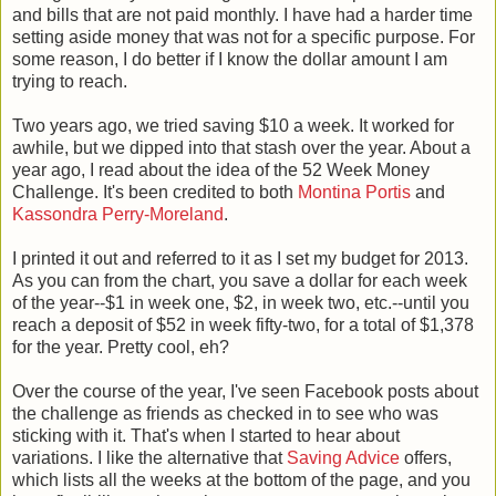
and bills that are not paid monthly. I have had a harder time
setting aside money that was not for a specific purpose. For
some reason, I do better if I know the dollar amount I am
trying to reach.
Two years ago, we tried saving $10 a week. It worked for
awhile, but we dipped into that stash over the year. About a
year ago, I read about the idea of the 52 Week Money
Challenge. It's been credited to both
Montina Portis
and
Kassondra Perry-Moreland
.
I printed it out and referred to it as I set my budget for 2013.
As you can from the chart, you save a dollar for each week
of the year--$1 in week one, $2, in week two, etc.--until you
reach a deposit of $52 in week fifty-two, for a total of $1,378
for the year. Pretty cool, eh?
Over the course of the year, I've seen Facebook posts about
the challenge as friends as checked in to see who was
sticking with it. That's when I started to hear about
variations. I like the alternative that
Saving Advice
offers,
which lists all the weeks at the bottom of the page, and you