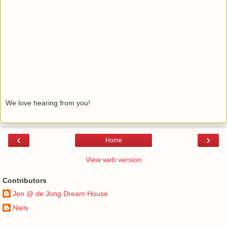
We love hearing from you!
‹
›
Home
View web version
Contributors
Jen @ de Jong Dream House
Niels