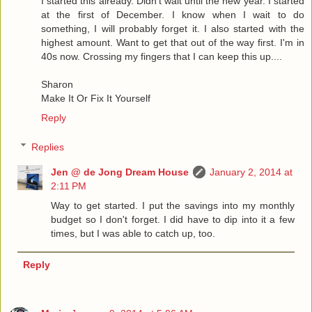
I started this already. Didn't wait until the new year. I started
at the first of December. I know when I wait to do
something, I will probably forget it. I also started with the
highest amount. Want to get that out of the way first. I'm in
40s now. Crossing my fingers that I can keep this up....
Sharon
Make It Or Fix It Yourself
Reply
Replies
Jen @ de Jong Dream House
January 2, 2014 at
2:11 PM
Way to get started. I put the savings into my monthly
budget so I don't forget. I did have to dip into it a few
times, but I was able to catch up, too.
Reply