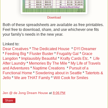
Download
Both of these spreadsheets are available as free printables.
Feel free to download, share, and use whichever one fits
your family's needs in the new year.
Linked to:
Dear Creatives
*
The Dedicated House
*
DYI Dreamer
*
Feeding Big
*
Fluster Buster
*
Frugality Gal
*
Grace
Langdon
*
Implausibly Beautiful
*
Krafty Cards Etc.
*
Life
After Laundry
*
Memories By The Mile
*
My Life of Travels
and Adventures
*
Naptime Creations
*
Pursuit of a
Functional Home
*
Sowdering about in Seattle
*
Tatertots &
Jello
*
We are THAT Family
*
Will Cook for Smiles
Jen @ de Jong Dream House
at
8:06 PM
Share