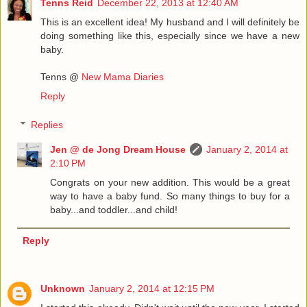
Tenns Reid
December 22, 2013 at 12:40 AM
This is an excellent idea! My husband and I will definitely be
doing something like this, especially since we have a new
baby.
Tenns @
New Mama Diaries
Reply
Replies
Jen @ de Jong Dream House
January 2, 2014 at
2:10 PM
Congrats on your new addition. This would be a great
way to have a baby fund. So many things to buy for a
baby...and toddler...and child!
Reply
Unknown
January 2, 2014 at 12:15 PM