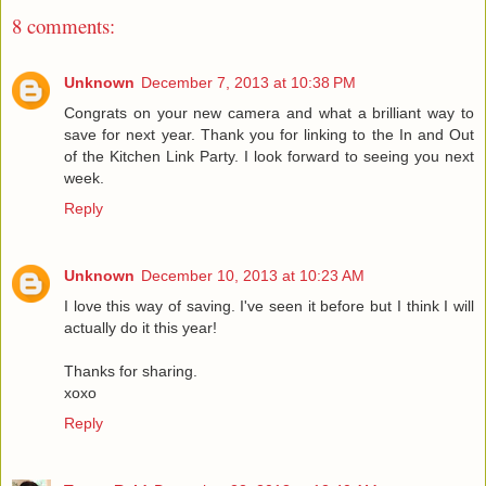
8 comments:
Unknown
December 7, 2013 at 10:38 PM
Congrats on your new camera and what a brilliant way to
save for next year. Thank you for linking to the In and Out
of the Kitchen Link Party. I look forward to seeing you next
week.
Reply
Unknown
December 10, 2013 at 10:23 AM
I love this way of saving. I've seen it before but I think I will
actually do it this year!
Thanks for sharing.
xoxo
Reply