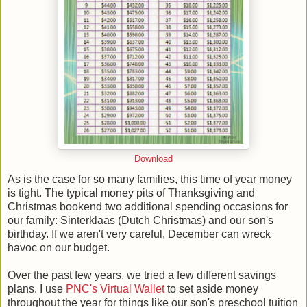
Download
As is the case for so many families, this time of year money
is tight. The typical money pits of Thanksgiving and
Christmas bookend two additional spending occasions for
our family: Sinterklaas (Dutch Christmas) and our son's
birthday. If we aren't very careful, December can wreck
havoc on our budget.
Over the past few years, we tried a few different savings
plans. I use
PNC's Virtual Wallet
to set aside money
throughout the year for things like our son's preschool tuition