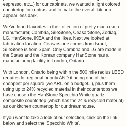
espresso, etc...) for our cabinets, we wanted a light colored
countertop for contrast and to make the overall kitchen
appear less dark.
We've found favorites in the collection of pretty much each
manufacturer, Cambria, SileStone, CeasarStone, Zodiaq,
LG, HanStone, IKEA and the likes. Next we looked at
fabrication location. Ceasarstone comes from Israel,
SileStone is from Spain. Only Cambria and LG are made in
the States and the Korean company HanStone has a
manufacturing facility in London, Ontario.
With London, Ontario being within the 500 mile radius LEED
requires for regional priority AND it being one of the
cheapest per square (we ARE on a budget...), plus them
using up to 24% recycled material in their countertops we
have chosen the HanStone Specchio White quartz
composite countertop (which has the 24% recycled material)
as our kitchen countertop for our dreamhouse.
If you want to take a look at our selection, click on the link
below and select the 'Specchio White'.