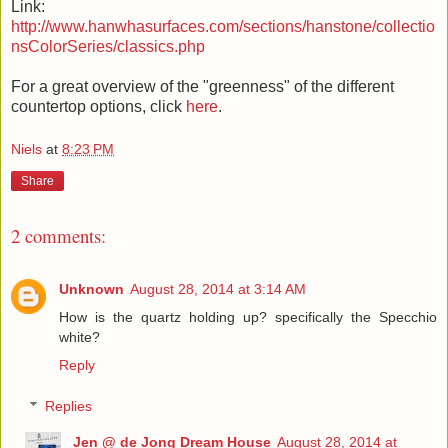
Link:
http://www.hanwhasurfaces.com/sections/hanstone/collectio
nsColorSeries/classics.php
For a great overview of the "greenness" of the different
countertop options, click
here
.
Niels
at
8:23 PM
Share
2 comments:
Unknown
August 28, 2014 at 3:14 AM
How is the quartz holding up? specifically the Specchio
white?
Reply
Replies
Jen @ de Jong Dream House
August 28, 2014 at