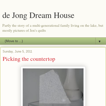
de Jong Dream House
Partly the story of a multi-generational family living on the lake, but
mostly pictures of Jen's quilts
▼
Sunday, June 5, 2011
Picking the countertop