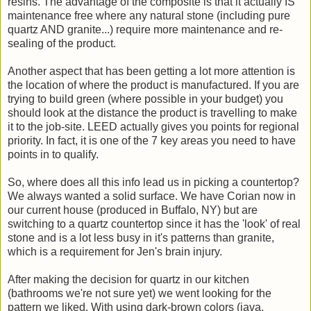
resins. The advantage of the composite is that it actually IS
maintenance free where any natural stone (including pure
quartz AND granite...) require more maintenance and re-
sealing of the product.
Another aspect that has been getting a lot more attention is
the location of where the product is manufactured. If you are
trying to build green (where possible in your budget) you
should look at the distance the product is travelling to make
it to the job-site. LEED actually gives you points for regional
priority. In fact, it is one of the 7 key areas you need to have
points in to qualify.
So, where does all this info lead us in picking a countertop?
We always wanted a solid surface. We have Corian now in
our current house (produced in Buffalo, NY) but are
switching to a quartz countertop since it has the 'look' of real
stone and is a lot less busy in it's patterns than granite,
which is a requirement for Jen's brain injury.
After making the decision for quartz in our kitchen
(bathrooms we're not sure yet) we went looking for the
pattern we liked. With using dark-brown colors (java,