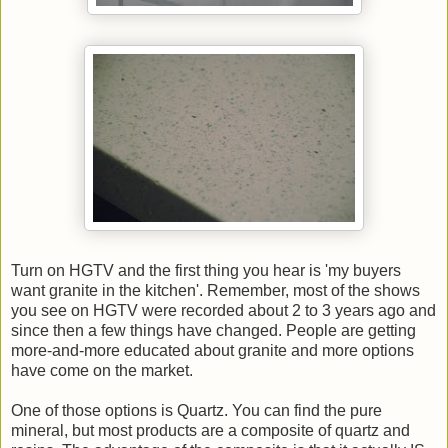
Turn on HGTV and the first thing you hear is 'my buyers
want granite in the kitchen'. Remember, most of the shows
you see on HGTV were recorded about 2 to 3 years ago and
since then a few things have changed. People are getting
more-and-more educated about granite and more options
have come on the market.
One of those options is Quartz. You can find the pure
mineral, but most products are a composite of quartz and