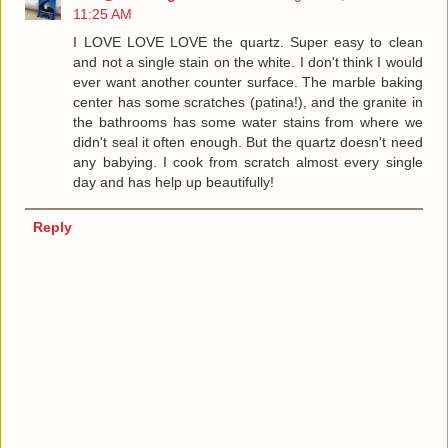
11:25 AM
I LOVE LOVE LOVE the quartz. Super easy to clean
and not a single stain on the white. I don't think I would
ever want another counter surface. The marble baking
center has some scratches (patina!), and the granite in
the bathrooms has some water stains from where we
didn't seal it often enough. But the quartz doesn't need
any babying. I cook from scratch almost every single
day and has help up beautifully!
Reply