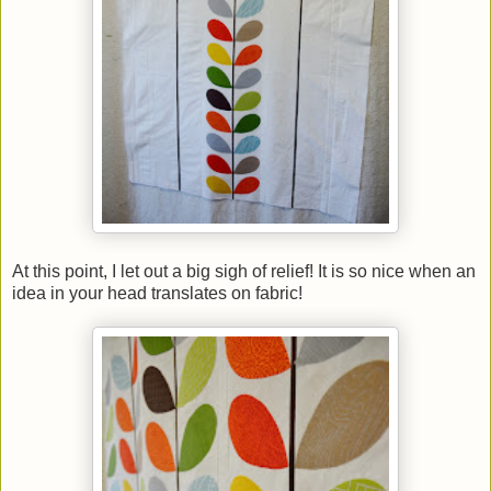
At this point, I let out a big sigh of relief! It is so nice when an
idea in your head translates on fabric!