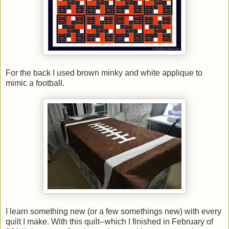
For the back I used brown minky and white applique to
mimic a football.
I learn something new (or a few somethings new) with every
quilt I make. With this quilt--which I finished in February of