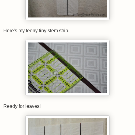
Here's my teeny tiny stem strip.
Ready for leaves!