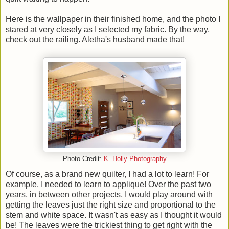
Here is the wallpaper in their finished home, and the photo I
stared at very closely as I selected my fabric. By the way,
check out the railing. Aletha's husband made that!
Photo Credit:
K. Holly Photography
Of course, as a brand new quilter, I had a lot to learn! For
example, I needed to learn to applique! Over the past two
years, in between other projects, I would play around with
getting the leaves just the right size and proportional to the
stem and white space. It wasn't as easy as I thought it would
be! The leaves were the trickiest thing to get right with the