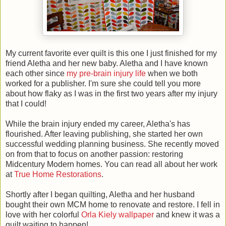
My current favorite ever quilt is this one I just finished for my
friend Aletha and her new baby. Aletha and I have known
each other since
my pre-brain injury life
when we both
worked for a publisher. I'm sure she could tell you more
about how flaky as I was in the first two years after my injury
that I could!
While the brain injury ended my career, Aletha's has
flourished. After leaving publishing, she started her own
successful wedding planning business. She recently moved
on from that to focus on another passion: restoring
Midcentury Modern homes. You can read all about her work
at
True Home Restorations
.
Shortly after I began quilting, Aletha and her husband
bought their own MCM home to renovate and restore. I fell in
love with her colorful
Orla Kiely wallpaper
and knew it was a
quilt waiting to happen!