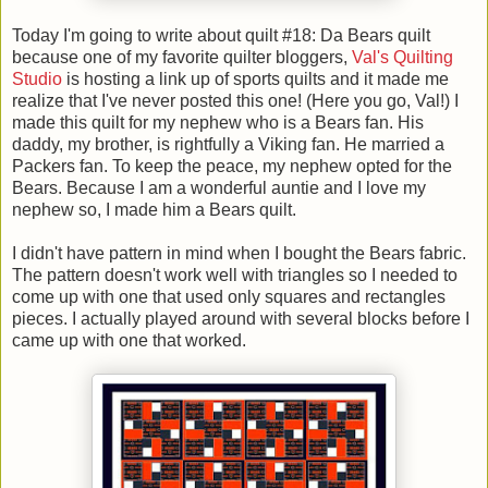
Today I'm going to write about quilt #18: Da Bears quilt
because one of my favorite quilter bloggers,
Val's Quilting
Studio
is hosting a link up of sports quilts and it made me
realize that I've never posted this one! (Here you go, Val!) I
made this quilt for my nephew who is a Bears fan. His
daddy, my brother, is rightfully a Viking fan. He married a
Packers fan. To keep the peace, my nephew opted for the
Bears. Because I am a wonderful auntie and I love my
nephew so, I made him a Bears quilt.
I didn't have pattern in mind when I bought the Bears fabric.
The pattern doesn't work well with triangles so I needed to
come up with one that used only squares and rectangles
pieces. I actually played around with several blocks before I
came up with one that worked.