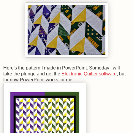
Here's the pattern I made in PowerPoint. Someday I will
take the plunge and get the
Electronic Quilter software
, but
for now PowerPoint works for me.