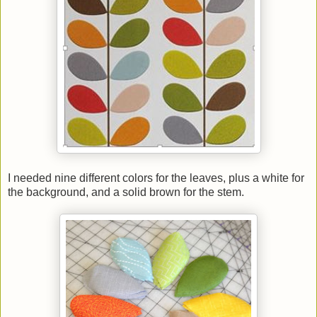
I needed nine different colors for the leaves, plus a white for
the background, and a solid brown for the stem.