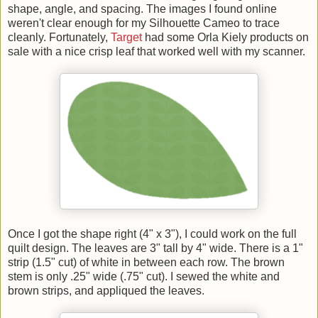
shape, angle, and spacing. The images I found online
weren't clear enough for my Silhouette Cameo to trace
cleanly. Fortunately,
Target
had some Orla Kiely products on
sale with a nice crisp leaf that worked well with my scanner.
Once I got the shape right (4" x 3"), I could work on the full
quilt design. The leaves are 3" tall by 4" wide. There is a 1"
strip (1.5" cut) of white in between each row. The brown
stem is only .25" wide (.75" cut). I sewed the white and
brown strips, and appliqued the leaves.