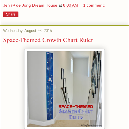
Jen @ de Jong Dream House
at
8:00 AM
1 comment:
Share
Wednesday, August 26, 2015
Space-Themed Growth Chart Ruler