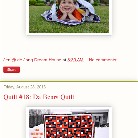
Jen @ de Jong Dream House
at
8:30 AM
No comments:
Share
Friday, August 28, 2015
Quilt #18: Da Bears Quilt