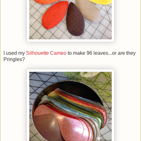
I used my
Silhouette Cameo
to make 96 leaves...or are they
Pringles?