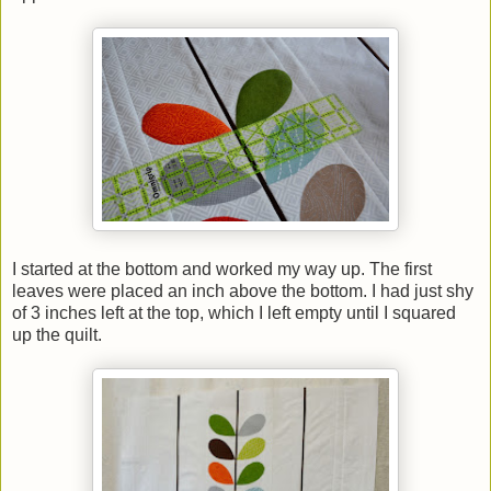
I started at the bottom and worked my way up. The first
leaves were placed an inch above the bottom. I had just shy
of 3 inches left at the top, which I left empty until I squared
up the quilt.