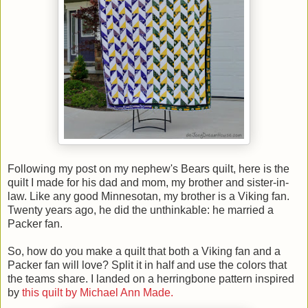
Following my post on my nephew's Bears quilt, here is the
quilt I made for his dad and mom, my brother and sister-in-
law. Like any good Minnesotan, my brother is a Viking fan.
Twenty years ago, he did the unthinkable: he married a
Packer fan.
So, how do you make a quilt that both a Viking fan and a
Packer fan will love? Split it in half and use the colors that
the teams share. I landed on a herringbone pattern inspired
by
this quilt by Michael Ann Made.