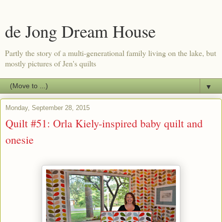
de Jong Dream House
Partly the story of a multi-generational family living on the lake, but
mostly pictures of Jen's quilts
▼
Monday, September 28, 2015
Quilt #51: Orla Kiely-inspired baby quilt and
onesie