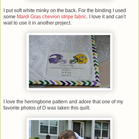
I put soft white minky on the back. For the binding I used
some
Mardi Gras chevron stripe fabric
. I love it and can't
wait to use it in another project.
I love the herringbone pattern and adore that one of my
favorite photos of D was taken this quilt.