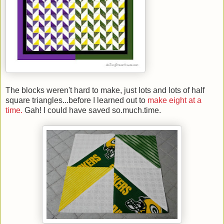
The blocks weren't hard to make, just lots and lots of half
square triangles...before I learned out to
make eight at a
time.
Gah! I could have saved so.much.time.