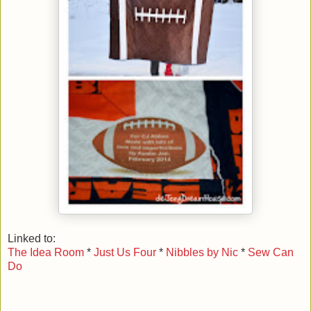
Linked to:
The Idea Room
*
Just Us Four
*
Nibbles by Nic
*
Sew Can
Do