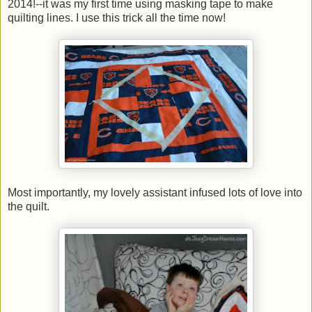
2014!--it was my first time using masking tape to make
quilting lines. I use this trick all the time now!
Most importantly, my lovely assistant infused lots of love into
the quilt.