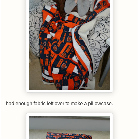
I had enough fabric left over to make a pillowcase.