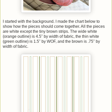
I started with the background. I made the chart below to
show how the pieces should come together. All the pieces
are white except the tiny brown strips. The wide white
(orange outline) is 4.5" by width of fabric, the thin white
(green outline) is 1.5" by WOF, and the brown is .75" by
width of fabric.