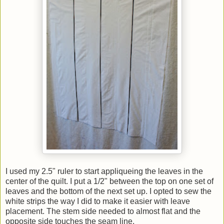
I used my 2.5" ruler to start appliqueing the leaves in the
center of the quilt. I put a 1/2" between the top on one set of
leaves and the bottom of the next set up. I opted to sew the
white strips the way I did to make it easier with leave
placement. The stem side needed to almost flat and the
opposite side touches the seam line.