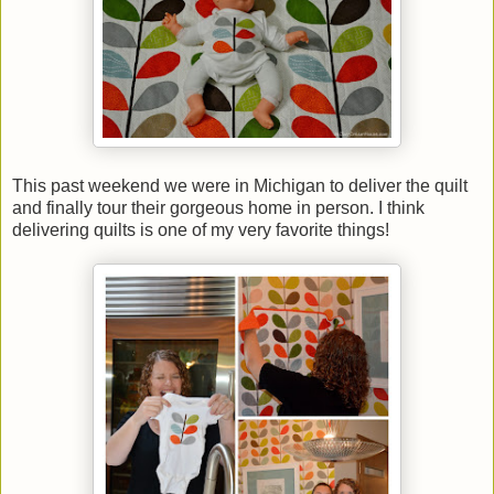
This past weekend we were in Michigan to deliver the quilt
and finally tour their gorgeous home in person. I think
delivering quilts is one of my very favorite things!