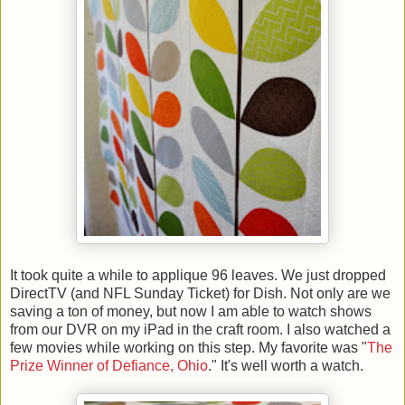
It took quite a while to applique 96 leaves. We just dropped
DirectTV (and NFL Sunday Ticket) for Dish. Not only are we
saving a ton of money, but now I am able to watch shows
from our DVR on my iPad in the craft room. I also watched a
few movies while working on this step. My favorite was "
The
Prize Winner of Defiance, Ohio
." It's well worth a watch.