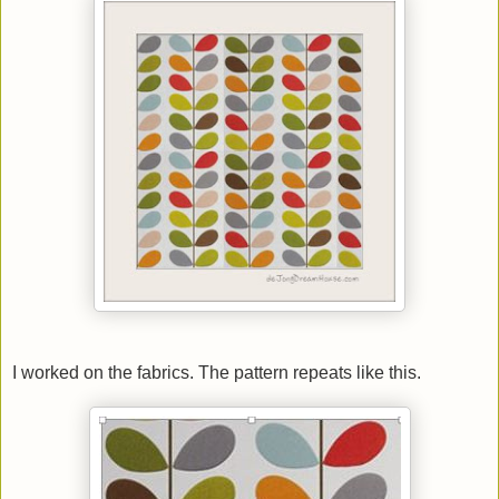
I worked on the fabrics. The pattern repeats like this.