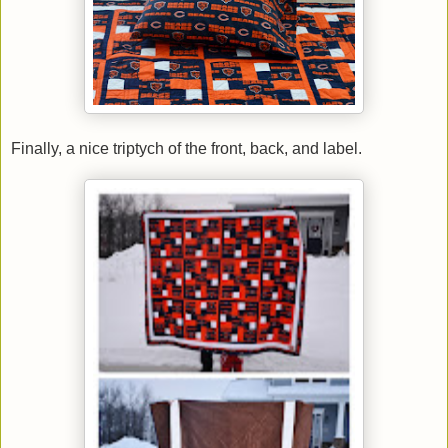
Finally, a nice triptych of the front, back, and label.