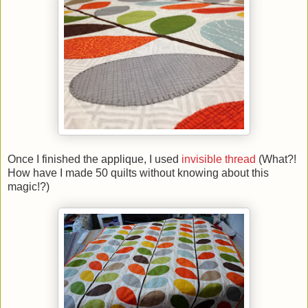
Once I finished the applique, I used
invisible thread
(What?!
How have I made 50 quilts without knowing about this
magic!?)