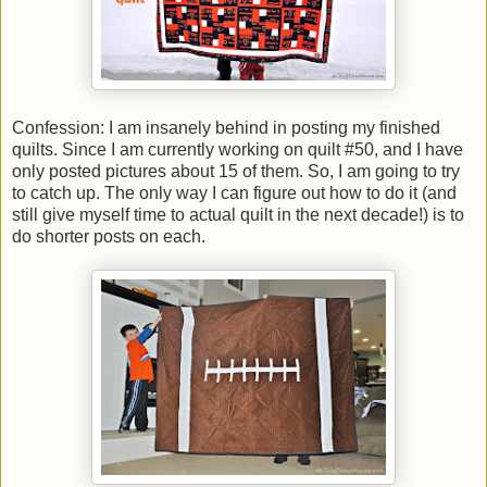
Confession: I am insanely behind in posting my finished
quilts. Since I am currently working on quilt #50, and I have
only posted pictures about 15 of them. So, I am going to try
to catch up. The only way I can figure out how to do it (and
still give myself time to actual quilt in the next decade!) is to
do shorter posts on each.