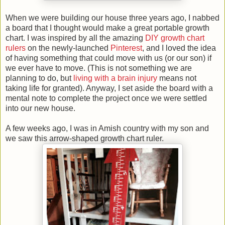
When we were building our house three years ago, I nabbed
a board that I thought would make a great portable growth
chart. I was inspired by all the amazing
DIY growth chart
rulers
on the newly-launched
Pinterest
, and I loved the idea
of having something that could move with us (or our son) if
we ever have to move. (This is not something we are
planning to do, but
living with a brain injury
means not
taking life for granted). Anyway, I set aside the board with a
mental note to complete the project once we were settled
into our new house.
A few weeks ago, I was in Amish country with my son and
we saw this arrow-shaped growth chart ruler.