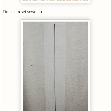
First stem set sewn up.