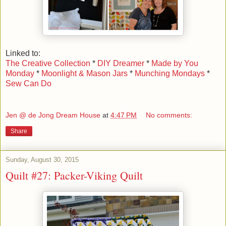
Linked to:
The Creative Collection
*
DIY Dreamer
*
Made by You
Monday
*
Moonlight & Mason Jars
*
Munching Mondays
*
Sew Can Do
Jen @ de Jong Dream House
at
4:47 PM
No comments:
Share
Sunday, August 30, 2015
Quilt #27: Packer-Viking Quilt