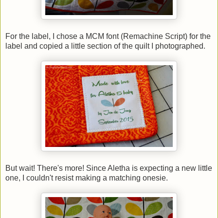
For the label, I chose a MCM font (Remachine Script) for the
label and copied a little section of the quilt I photographed.
But wait! There's more! Since Aletha is expecting a new little
one, I couldn't resist making a matching onesie.