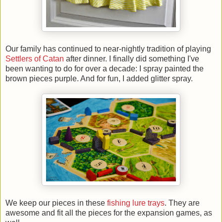
Our family has continued to near-nightly tradition of playing
Settlers of Catan
after dinner. I finally did something I've
been wanting to do for over a decade: I spray painted the
brown pieces purple. And for fun, I added glitter spray.
We keep our pieces in these
fishing lure trays
. They are
awesome and fit all the pieces for the expansion games, as