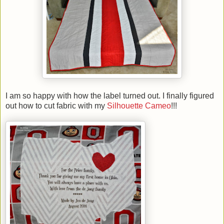
I am so happy with how the label turned out. I finally figured
out how to cut fabric with my
Silhouette Cameo
!!!