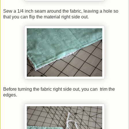
Sew a 1/4 inch seam around the fabric, leaving a hole so
that you can flip the material right side out.
Before turning the fabric right side out, you can trim the
edges.