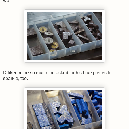
well.
D liked mine so much, he asked for his blue pieces to
sparkle, too.