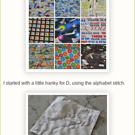
I started with a little hanky for D, using the alphabet stitch.