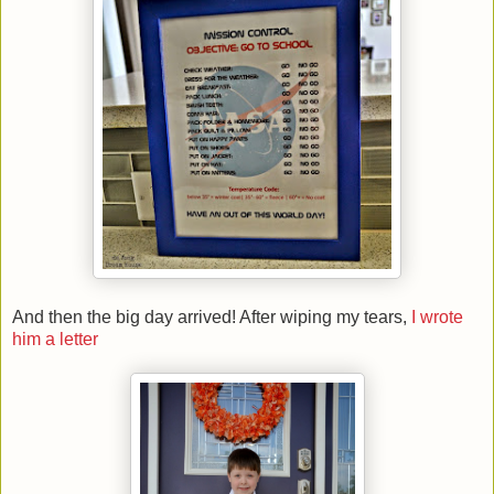
And then the big day arrived! After wiping my tears,
I wrote
him a letter