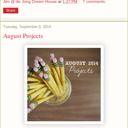
Jen @ de Jong Dream House
at
1:27 PM
7 comments:
Share
Tuesday, September 9, 2014
August Projects