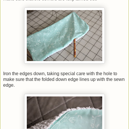
Iron the edges down, taking special care with the hole to
make sure that the folded down edge lines up with the sewn
edge.