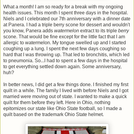
What a month! I am so ready for a break with my ongoing
health issues. This month I spent three days in the hospital.
Niels and I celebrated our 7th anniversary with a dinner date
at Panera. I had a triple berry scone for dessert and wouldn't
you know, Panera adds
watermelon
extract to its triple
berry
scone. That would be fine except for the little fact that I am
allergic to watermelon. My tongue swelled up and I started
coughing up a lung. I spent the next few days coughing so
hard that I was throwing up. That led to bronchitis, which led
to pneumonia. So...I had to spent a few days in the hospital
to get everything settled down again. Some anniversary,
huh?
In better news, I did get a few things done. I finished my first
quilt in a while. The family I lived with before Niels and I got
married were moving out of state. I wanted to make a quick
quilt for them before they left. Here in Ohio, nothing
epitomizes our state like Ohio State football, so I made a
quilt based on the trademark Ohio State helmet.