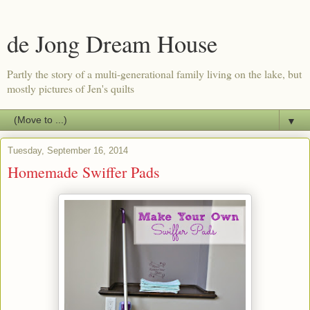
de Jong Dream House
Partly the story of a multi-generational family living on the lake, but
mostly pictures of Jen's quilts
▼
Tuesday, September 16, 2014
Homemade Swiffer Pads