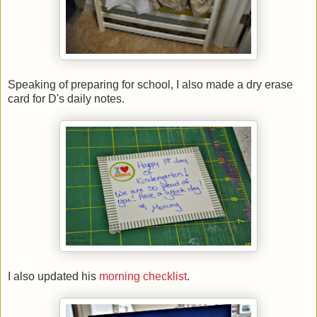
Speaking of preparing for school, I also made a dry erase
card for D's daily notes.
I also updated his
morning checklist
.