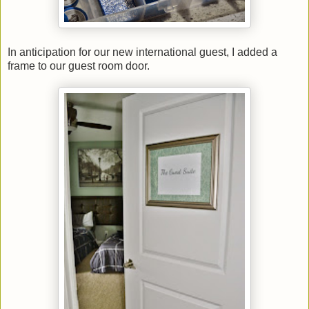
In anticipation for our new international guest, I added a
frame to our guest room door.