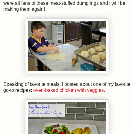
were all fans of these meat-stuffed dumplings and I will be
making them again!
Speaking of favorite meals, I posted about one of my favorite
go-to recipes:
oven-baked chicken with veggies.