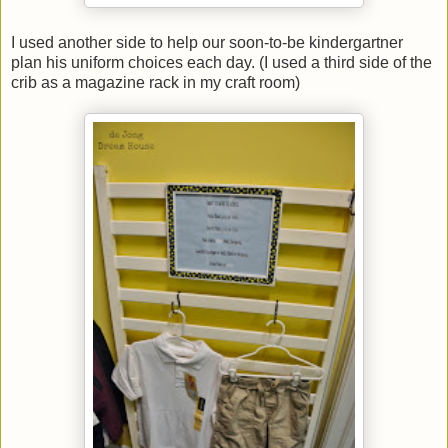
I used another side to help our soon-to-be kindergartner
plan his uniform choices each day. (I used a third side of the
crib as a magazine rack in my craft room)