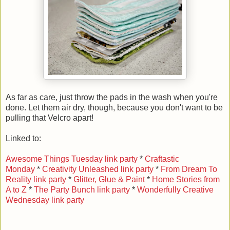
As far as care, just throw the pads in the wash when you're
done. Let them air dry, though, because you don't want to be
pulling that Velcro apart!
Linked to:
Awesome Things Tuesday link party
*
Craftastic
Monday
*
Creativity Unleashed link party
*
From Dream To
Reality link party
*
Glitter, Glue & Paint
*
Home Stories from
A to Z
*
The Party Bunch link party
*
Wonderfully Creative
Wednesday link party