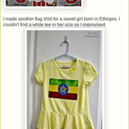
I made another flag shirt for a sweet girl born in Ethiopia. I
couldn't find a white tee in her size so I improvised.