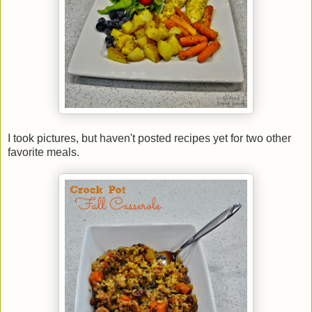
I took pictures, but haven't posted recipes yet for two other
favorite meals.