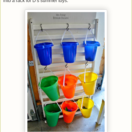
into a rack for D's summer toys.