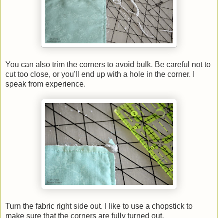
You can also trim the corners to avoid bulk. Be careful not to
cut too close, or you'll end up with a hole in the corner. I
speak from experience.
Turn the fabric right side out. I like to use a chopstick to
make sure that the corners are fully turned out.