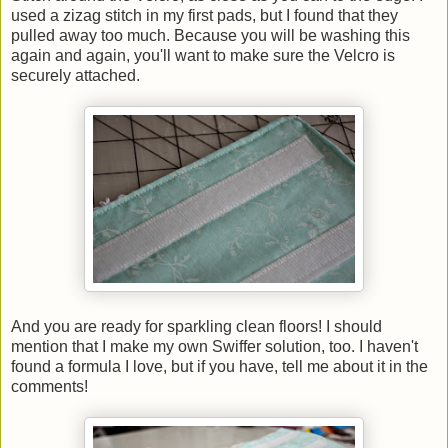
used a zizag stitch in my first pads, but I found that they
pulled away too much. Because you will be washing this
again and again, you'll want to make sure the Velcro is
securely attached.
And you are ready for sparkling clean floors! I should
mention that I make my own Swiffer solution, too. I haven't
found a formula I love, but if you have, tell me about it in the
comments!