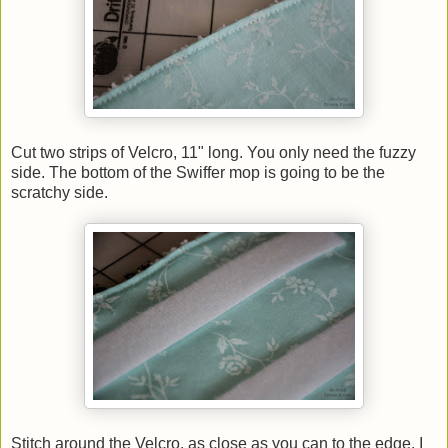
Cut two strips of Velcro, 11" long. You only need the fuzzy
side. The bottom of the Swiffer mop is going to be the
scratchy side.
Stitch around the Velcro, as close as you can to the edge. I