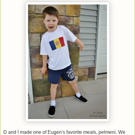
D and I made one of Eugen's favorite meals, pelmeni. We