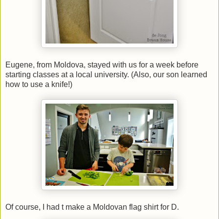
Eugene, from Moldova, stayed with us for a week before
starting classes at a local university. (Also, our son learned
how to use a knife!)
Of course, I had t make a Moldovan flag shirt for D.