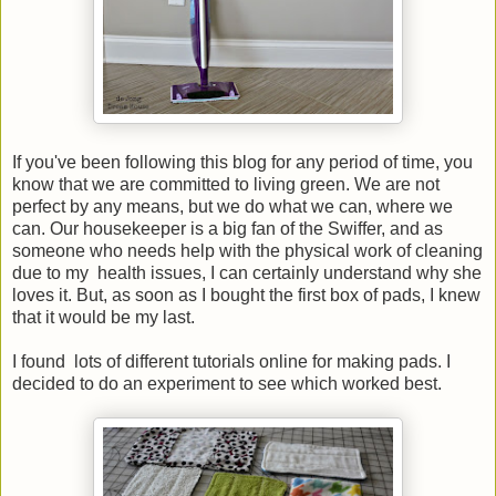
If you've been following this blog for any period of time, you
know that we are committed to living green. We are not
perfect by any means, but we do what we can, where we
can. Our housekeeper is a big fan of the Swiffer, and as
someone who needs help with the physical work of cleaning
due to my health issues, I can certainly understand why she
loves it. But, as soon as I bought the first box of pads, I knew
that it would be my last.
I found lots of different tutorials online for making pads. I
decided to do an experiment to see which worked best.