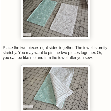
Place the two pieces right sides together. The towel is pretty
stretchy. You may want to pin the two pieces together. Or,
you can be like me and trim the towel after you sew.