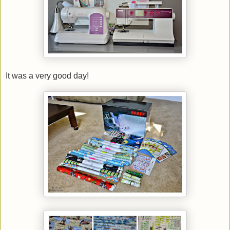
It was a very good day!