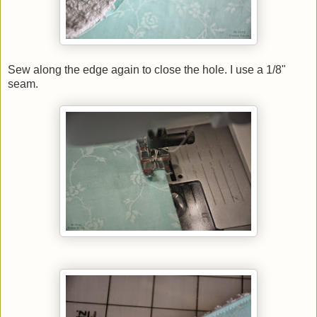
Sew along the edge again to close the hole. I use a 1/8"
seam.