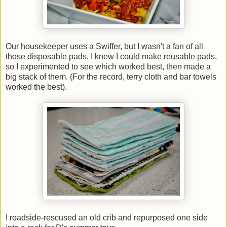
Our housekeeper uses a Swiffer, but I wasn't a fan of all
those disposable pads. I knew I could make reusable pads,
so I experimented to see which worked best, then made a
big stack of them. (For the record, terry cloth and bar towels
worked the best).
I roadside-rescused an old crib and repurposed one side