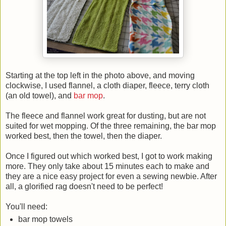
Starting at the top left in the photo above, and moving
clockwise, I used flannel, a cloth diaper, fleece, terry cloth
(an old towel), and
bar mop
.
The fleece and flannel work great for dusting, but are not
suited for wet mopping. Of the three remaining, the bar mop
worked best, then the towel, then the diaper.
Once I figured out which worked best, I got to work making
more. They only take about 15 minutes each to make and
they are a nice easy project for even a sewing newbie. After
all, a glorified rag doesn't need to be perfect!
You'll need:
bar mop towels