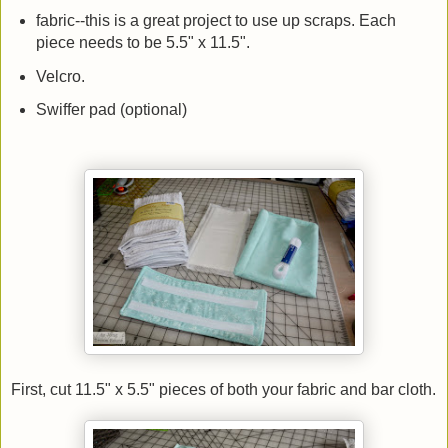
fabric--this is a great project to use up scraps. Each
piece needs to be 5.5" x 11.5".
Velcro.
Swiffer pad (optional)
First, cut 11.5" x 5.5" pieces of both your fabric and bar cloth.