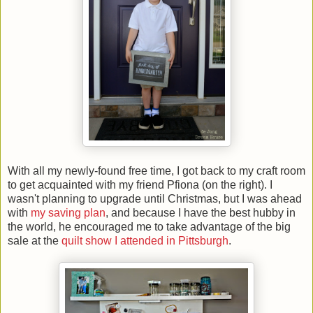
With all my newly-found free time, I got back to my craft room
to get acquainted with my friend Pfiona (on the right). I
wasn't planning to upgrade until Christmas, but I was ahead
with
my saving plan
, and because I have the best hubby in
the world, he encouraged me to take advantage of the big
sale at the
quilt show I attended in Pittsburgh
.